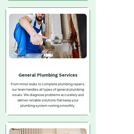
General Plumbing Services
From minor leaks to complete plumbing repairs,
our team handles all types of general plumbing
issues. We diagnose problems accurately and
deliver reliable solutions that keep your
plumbing system running smoothly.