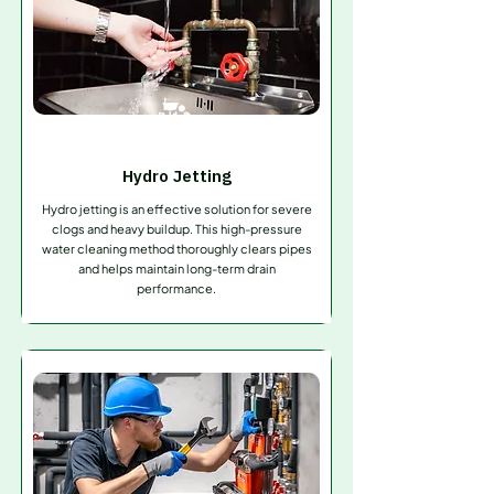
Hydro Jetting
Hydro jetting is an effective solution for severe
clogs and heavy buildup. This high-pressure
water cleaning method thoroughly clears pipes
and helps maintain long-term drain
performance.