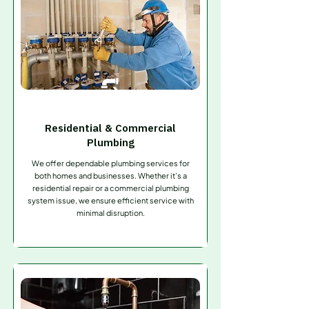
Residential & Commercial
Plumbing
We offer dependable plumbing services for
both homes and businesses. Whether it’s a
residential repair or a commercial plumbing
system issue, we ensure efficient service with
minimal disruption.