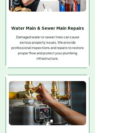
Water Main & Sewer Main Repairs
Damaged water or sewer lines can cause
serious property issues. We provide
professional inspections and repairs to restore
proper flow and protect your plumbing
infrastructure.