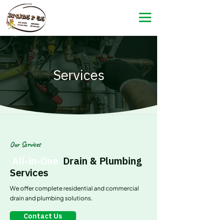
Services
Our Services
All-in-One
Drain & Plumbing
Services
We offer complete residential and commercial
drain and plumbing solutions.
Contact Us