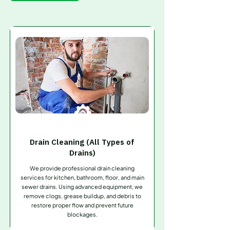
Drain Cleaning (All Types of
Drains)
We provide professional drain cleaning
services for kitchen, bathroom, floor, and main
sewer drains. Using advanced equipment, we
remove clogs, grease buildup, and debris to
restore proper flow and prevent future
blockages.