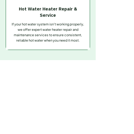
Hot Water Heater Repair &
Service
If your hot water system isn’t working properly,
we offer expert water heater repair and
maintenance services to ensure consistent,
reliable hot water when you need it most.
Contact Us
Need
Fast & Reliable
Plumbing Help?
Don’t let clogged drains or plumbing problems
slow you down. Whether it’s an emergency repair
or routine service, Drains Are Us is ready to help.
Contact our experienced team today for prompt,
professional service you can trust—anytime,
anywhere.